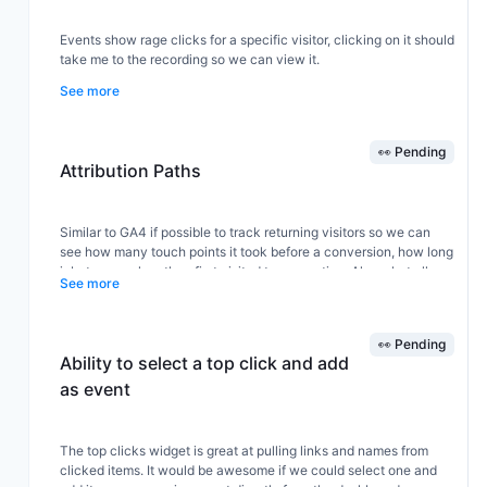
Events show rage clicks for a specific visitor, clicking on it should
take me to the recording so we can view it.
See more
👀 Pending
Attribution Paths
Similar to GA4 if possible to track returning visitors so we can
see how many touch points it took before a conversion, how long
inbetween when they first visited to converting. Also what all
See more
platforms or campaigns they came back from.
👀 Pending
Ability to select a top click and add
as event
The top clicks widget is great at pulling links and names from
clicked items. It would be awesome if we could select one and