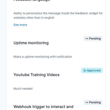
Ability to personalize the message inside the feedback widget for
websites other than in english
See more
👀 Pending
Uptime monitoring
Make a uptime monitoring with notification
👍 Approved
Youtube Training Videos
Much needed
👀 Pending
Webhook trigger to interact and