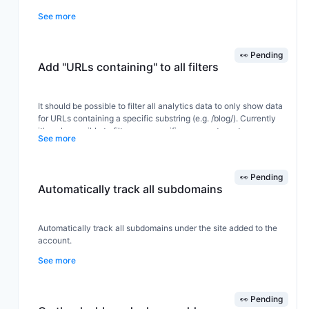
See more
Can you make an option to pay only the difference to upgrade
from Tier X (for e.g. Tier 1) to Tier Y (for e.g. Tier 2).
👀 Pending
Add "URLs containing" to all filters
Thanks in advance,
It should be possible to filter all analytics data to only show data
for URLs containing a specific substring (e.g. /blog/). Currently
Vinay
it's only possible to filter on a specific page, not a category or
See more
section (as shown in the screenshot).
👀 Pending
Automatically track all subdomains
Automatically track all subdomains under the site added to the
account.
See more
This way all funnels under that domain are automatically tracked
by just adding one domain in instead of needing to add in all sub
👀 Pending
domains manually.