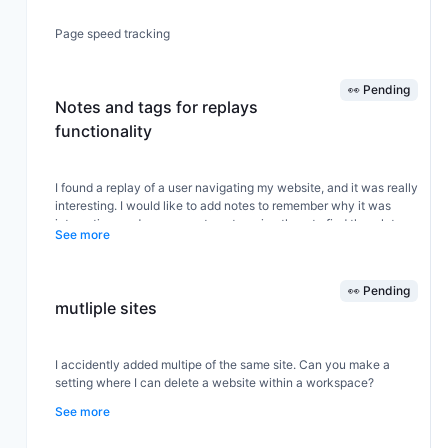
Page speed tracking
👀 Pending
Notes and tags for replays
functionality
I found a replay of a user navigating my website, and it was really
interesting. I would like to add notes to remember why it was
interesting, and some way to categorize them to find them later.
See more
Love
👀 Pending
mutliple sites
I accidently added multipe of the same site. Can you make a
setting where I can delete a website within a workspace?
See more