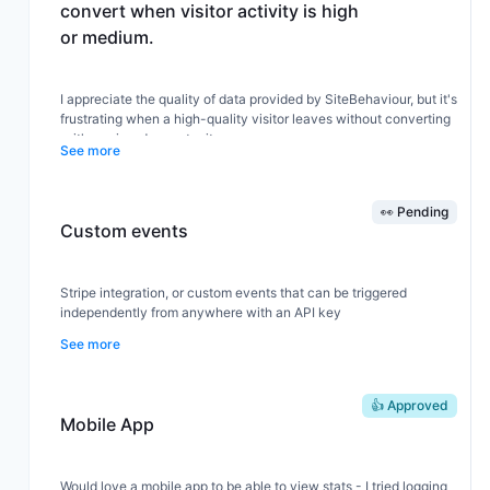
convert when visitor activity is high
or medium.
I appreciate the quality of data provided by SiteBehaviour, but it's
frustrating when a high-quality visitor leaves without converting
—it's a missed opportunity.
See more
I would like options to interact with high-quality visitors. For
👀 Pending
example, sending an exit coupon popup, pushing an interactive
Custom events
window for direct communication, or other types of interaction.
Stripe integration, or custom events that can be triggered
If you could trigger or send data to a webhook, or allow sending
independently from anywhere with an API key
data to a link, it would offer many possibilities for SiteBehaviour
See more
users to increase conversions.
👍 Approved
Could that be possible?
Mobile App
Would love a mobile app to be able to view stats - I tried logging