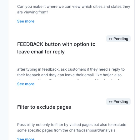
Can you make it where we can view which cities and states they
are viewing from?
See more
👀 Pending
FEEDBACK button with option to
leave email for reply
after typing in feedback, ask customers if they need a reply to
their feeback and they can leave their email. like hotjar. also
please consider letting us change the color of the feedback
See more
button. Thanks,V
👀 Pending
Filter to exclude pages
Possibility not only to filter by visited pages but also to exclude
some specific pages from the charts/dashboard/analysis
See more