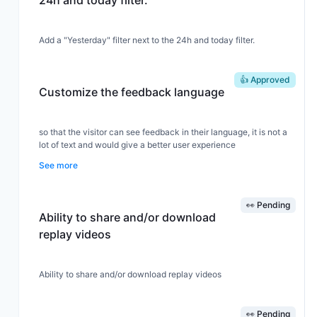
24h and today filter.
Add a "Yesterday" filter next to the 24h and today filter.
👍 Approved
Customize the feedback language
so that the visitor can see feedback in their language, it is not a
lot of text and would give a better user experience
See more
👀 Pending
Ability to share and/or download
replay videos
Ability to share and/or download replay videos
👀 Pending