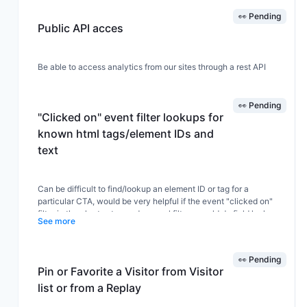
👀 Pending
Public API acces
Be able to access analytics from our sites through a rest API
👀 Pending
"Clicked on" event filter lookups for
known html tags/element IDs and
text
Can be difficult to find/lookup an element ID or tag for a
particular CTA, would be very helpful if the event "clicked on"
filter in the chart setup and general filters would do field lookups
See more
for known tags/ids or text similar to the field lookups for URLs, to
make it easy to find and select the proper ID or text for an event.
👀 Pending
Pin or Favorite a Visitor from Visitor
A related and very helpful feature would be to be able to copy
list or from a Replay
the tag or id to clipboard from the dashboard event list or
anywhere events are listed - similar to how URLs can now be