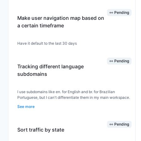
👀 Pending
Make user navigation map based on
a certain timeframe
Have it default to the last 30 days
👀 Pending
Tracking different language
subdomains
I use subdomains like en. for English and br. for Brazilian
Portuguese, but I can't differentiate them in my main workspace.
See more
👀 Pending
Sort traffic by state