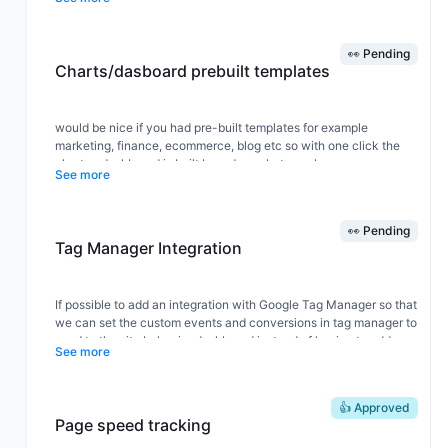
👀 Pending
Charts/dasboard prebuilt templates
would be nice if you had pre-built templates for example
marketing, finance, ecommerce, blog etc so with one click the
chart or dashboard is built based on what we choose
See more
👀 Pending
Tag Manager Integration
If possible to add an integration with Google Tag Manager so that
we can set the custom events and conversions in tag manager to
send to the site behavior dashboard instead of having to add
See more
more JS scripts across a site.
👍 Approved
Page speed tracking