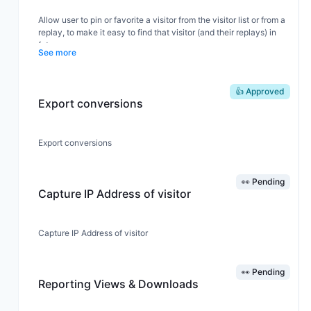
copied to clipboard.
Allow user to pin or favorite a visitor from the visitor list or from a
replay, to make it easy to find that visitor (and their replays) in
future.
See more
👍 Approved
Export conversions
Export conversions
👀 Pending
Capture IP Address of visitor
Capture IP Address of visitor
👀 Pending
Reporting Views & Downloads