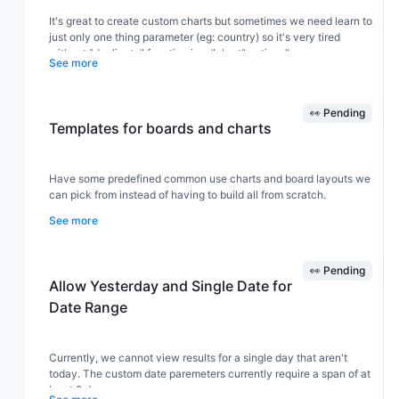
It's great to create custom charts but sometimes we need learn to
just only one thing parameter (eg: country) so it's very tired
without "duplicate" function in a "chart" actions".
See more
👀 Pending
Templates for boards and charts
Have some predefined common use charts and board layouts we
can pick from instead of having to build all from scratch.
See more
👀 Pending
Allow Yesterday and Single Date for
Date Range
Currently, we cannot view results for a single day that aren't
today. The custom date paremeters currently require a span of at
least 2 days.