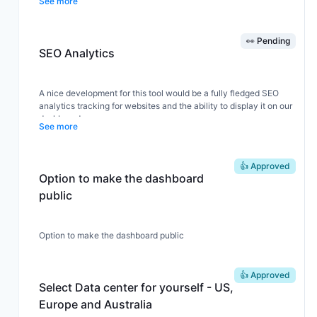
See more
👀 Pending
SEO Analytics
A nice development for this tool would be a fully fledged SEO
analytics tracking for websites and the ability to display it on our
dashboard.
See more
👍 Approved
Option to make the dashboard
public
Option to make the dashboard public
👍 Approved
Select Data center for yourself - US,
Europe and Australia