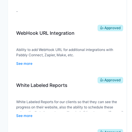
-
👍 Approved
WebHook URL Integration
Ability to add WebHook URL for additional integrations with
Pabbly Connect, Zapier, Make, etc.
See more
👍 Approved
White Labeled Reports
White Labeled Reports for our clients so that they can see the
progress on their website, also the ability to schedule these
automatically to be sent every X period of time to a specific email
See more
adress.