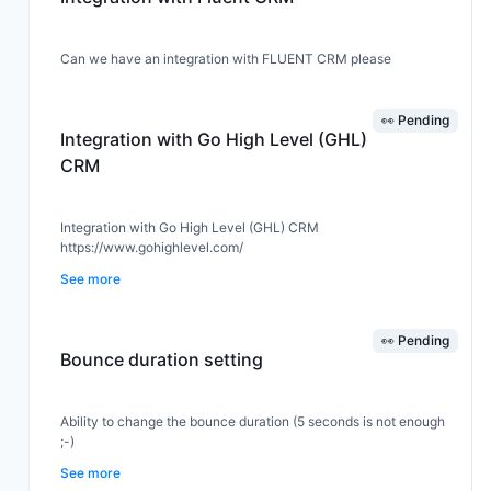
Can we have an integration with FLUENT CRM please
👀 Pending
Integration with Go High Level (GHL)
CRM
Integration with Go High Level (GHL) CRM
https://www.gohighlevel.com/
See more
👀 Pending
Bounce duration setting
Ability to change the bounce duration (5 seconds is not enough
;-)
See more