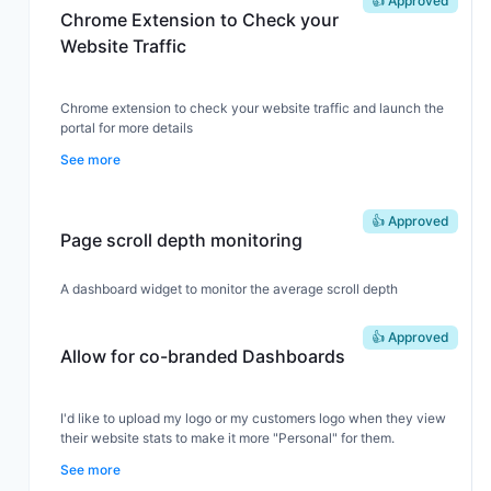
👍 Approved
Chrome Extension to Check your
Website Traffic
Chrome extension to check your website traffic and launch the
portal for more details
See more
👍 Approved
Page scroll depth monitoring
A dashboard widget to monitor the average scroll depth
👍 Approved
Allow for co-branded Dashboards
I'd like to upload my logo or my customers logo when they view
their website stats to make it more "Personal" for them.
See more