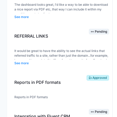
The dashboard looks great, I'd like a way to be able to download
a nice report via PDF etc, that way I can include it within my
monthly reports to clients.
See more
👀 Pending
REFERRAL LINKS
It would be great to have the ability to see the actual links that
referred traffic to a site, rather than just the domain...for example,
I may see I have a lot of traffic referred to my site from Facebook
See more
but it would be help to see the specific links that brought them
there like google analytics has...
👍 Approved
Reports in PDF formats
Reports in PDF formats
👀 Pending
Integration with Fluent CRM