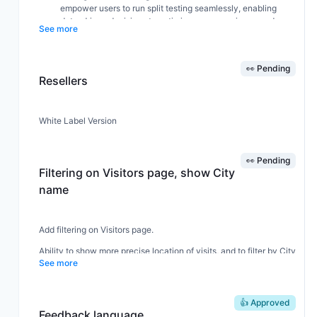
empower users to run split testing seamlessly, enabling
data-driven decisions to optimize user experience and
See more
increase conversion rates.
The
split testing
feature will allow users to compare
different versions of their site elements, giving them
👀 Pending
actionable insights that could dramatically enhance
Resellers
engagement and ROI.
White Label Version
👀 Pending
Filtering on Visitors page, show City
name
Add filtering on Visitors page.
Ability to show more precise location of visits, and to filter by City
See more
name.
👍 Approved
Feedback language