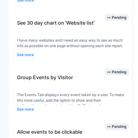
See more
👀 Pending
See 30 day chart on 'Website list'
I have many websites and I need an easy way to see as much
info as possible on one page without opening each site report.
See more
The website list is great but I would like to see the chart for the
last 30 days, not just last 24h. This way I could see how all my
👀 Pending
sites are doing in the last 30 days.
Group Events by Visitor
The Events Tab displays every event taken by a user. To make
this more useful, add the option to show and then
'collapse/expand' events by visitor ID. That way I can see a
See more
visitor overview, and if i'm interested in the activities one of them
has taken, i can expand out the events they took.
👀 Pending
Allow events to be clickable