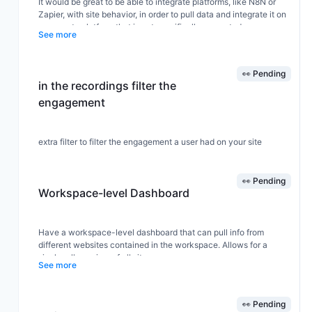
It would be great to be able to integrate platforms, like N8N or
Zapier, with site behavior, in order to pull data and integrate it on
a separate platform that is not specifically supported.
See more
👀 Pending
in the recordings filter the
engagement
extra filter to filter the engagement a user had on your site
👀 Pending
Workspace-level Dashboard
Have a workspace-level dashboard that can pull info from
different websites contained in the workspace. Allows for a
single roll-up view of all sites.
See more
👀 Pending