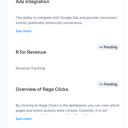
Ads Integration
analytics on their conversion rates, customer behaviors, and
overall sales performance, leading to improved decision-making
and business outcomes.
The ability to integrate with Google Ads and provide conversion
events, preferably enhanced conversions.
See more
👀 Pending
R for Revenue
Revenue Tracking
👀 Pending
Overview of Rage Clicks.
By clicking on Rage Clicks in the dashboard, you can view which
pages and which buttons were clicked. Currently, it is not
possible to identify the source of the Rage Clicks.
See more