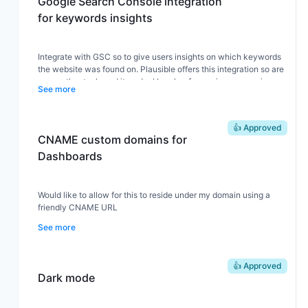
Google Search Console integration
for keywords insights
Integrate with GSC so to give users insights on which keywords
the website was found on. Plausible offers this integration so are
many other tools and its a deal breaker for us since our main
See more
source of new visitors is google.
👍 Approved
CNAME custom domains for
Dashboards
Would like to allow for this to reside under my domain using a
friendly CNAME URL
See more
👍 Approved
Dark mode