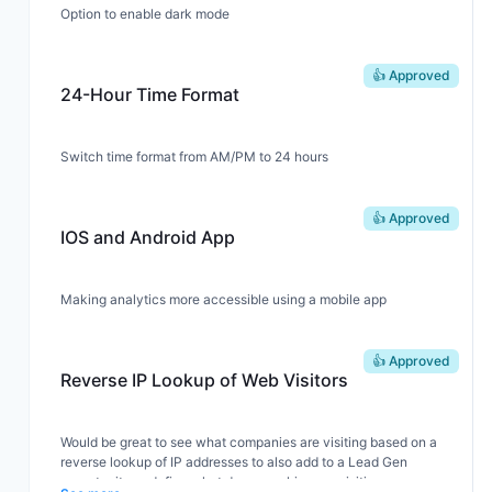
Option to enable dark mode
👍 Approved
24-Hour Time Format
Switch time format from AM/PM to 24 hours
👍 Approved
IOS and Android App
Making analytics more accessible using a mobile app
👍 Approved
Reverse IP Lookup of Web Visitors
Would be great to see what companies are visiting based on a
reverse lookup of IP addresses to also add to a Lead Gen
opportunity or define what demographics are visiting