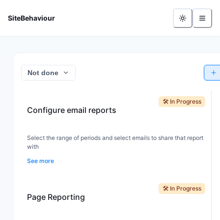
- Feature Board
SiteBehaviour
Not done
🛠️ In Progress
Configure email reports
Select the range of periods and select emails to share that report
with
See more
🛠️ In Progress
Page Reporting