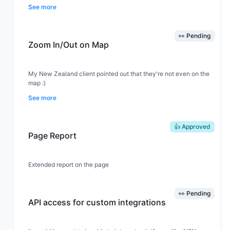
add it as a conversion event directly from the dashboard.
See more
👀 Pending
Zoom In/Out on Map
My New Zealand client pointed out that they're not even on the
map :)
See more
If we can't add zoom, at least make the map window a bit taller
so we can see the full world map.
👍 Approved
Page Report
Extended report on the page
👀 Pending
API access for custom integrations