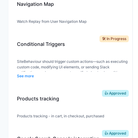
Navigation Map
Watch Replay from User Navigation Map
🛠️ In Progress
Conditional Triggers
SiteBehaviour should trigger custom actions—such as executing
custom code, modifying UI elements, or sending Slack
notifications—when users meet specific behavioral conditions.
See more
Example Flow:
👍 Approved
User from the USA
Products tracking
Views a product page
Adds the product to cart
→ Triggers an action (e.g., sends a Slack alert or displays a
popup)
Products tracking - in cart, in checkout, purchased
👍 Approved