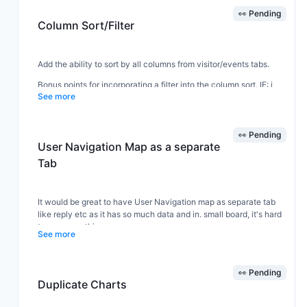
👀 Pending
Column Sort/Filter
Add the ability to sort by all columns from visitor/events tabs.
Bonus points for incorporating a filter into the column sort. IE: i
See more
click a filter icon next to the 'occurred on page' and can choose
which pages i want to filter by. (yes, I know the filter tab exists
separately next to the day filter - but this would make it more
convenient.)
👀 Pending
User Navigation Map as a separate
Tab
It would be great to have User Navigation map as separate tab
like reply etc as it has so much data and in. small board, it's hard
to see everything.
See more
👀 Pending
Duplicate Charts