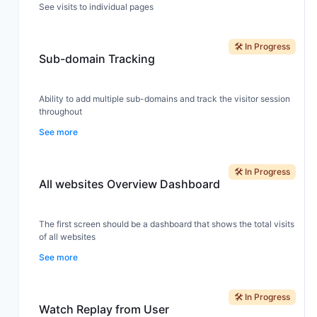
See visits to individual pages
🛠️ In Progress
Sub-domain Tracking
Ability to add multiple sub-domains and track the visitor session
throughout
See more
🛠️ In Progress
All websites Overview Dashboard
The first screen should be a dashboard that shows the total visits
of all websites
See more
🛠️ In Progress
Watch Replay from User