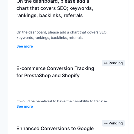
On the dashboard, please add a
chart that covers SEO; keywords,
rankings, backlinks, referrals
On the dashboard, please add a chart that covers SEO;
keywords, rankings, backlinks, referrals
See more
👀 Pending
E-commerce Conversion Tracking
for PrestaShop and Shopify
It would be beneficial to have the capability to track e-
See more
commerce sales conversions specifically for popular platforms
such as PrestaShop and Shopify. This feature would allow users
to gain valuable insights into their sales performance and
optimize their marketing strategies accordingly.
👀 Pending
Enhanced Conversions to Google
Implementing this functionality could provide users with detailed