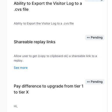
Ability to Export the Visitor Log to a
.cvs file
Ability to Export the Visitor Log to a .cvs file
👀 Pending
Shareable replay links
Allow user to get (copy to clipboard ok) a shareable link to a
replay.
See more
👀 Pending
Pay difference to upgrade from tier 1
to tier X
Hi,