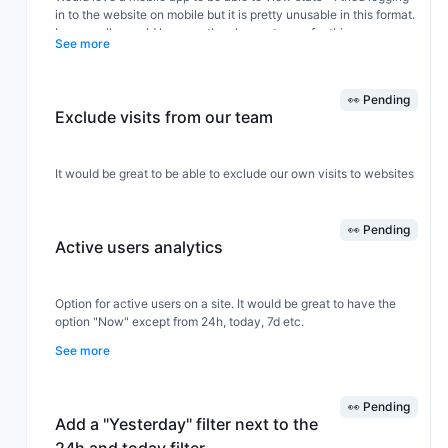
in to the website on mobile but it is pretty unusable in this format.
I personally would be more than happy to pay for this as an
See more
optional extra.
👀 Pending
Exclude visits from our team
It would be great to be able to exclude our own visits to websites
👀 Pending
Active users analytics
Option for active users on a site. It would be great to have the
option "Now" except from 24h, today, 7d etc.
See more
👀 Pending
Add a "Yesterday" filter next to the