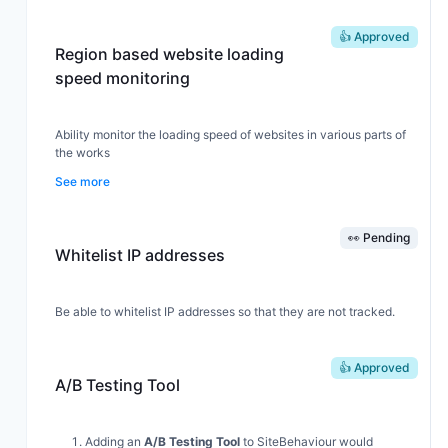
👍 Approved
Region based website loading
speed monitoring
Ability monitor the loading speed of websites in various parts of
the works
See more
👀 Pending
Whitelist IP addresses
Be able to whitelist IP addresses so that they are not tracked.
👍 Approved
A/B Testing Tool
Adding an
A/B Testing Tool
to SiteBehaviour would